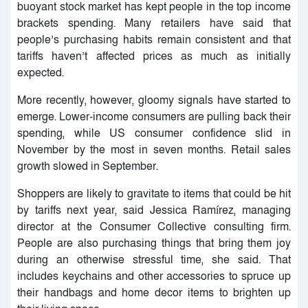
buoyant stock market has kept people in the top income
brackets spending. Many retailers have said that
people’s purchasing habits remain consistent and that
tariffs haven’t affected prices as much as initially
expected.
More recently, however, gloomy signals have started to
emerge. Lower-income consumers are pulling back their
spending, while US consumer confidence slid in
November by the most in seven months. Retail sales
growth slowed in September.
Shoppers are likely to gravitate to items that could be hit
by tariffs next year, said Jessica Ramírez, managing
director at the Consumer Collective consulting firm.
People are also purchasing things that bring them joy
during an otherwise stressful time, she said. That
includes keychains and other accessories to spruce up
their handbags and home decor items to brighten up