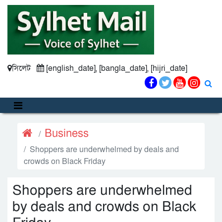
সিলেট
[english_date], [bangla_date], [hijri_date]
Business
Shoppers are underwhelmed by deals and
crowds on Black Friday
Shoppers are underwhelmed
by deals and crowds on Black