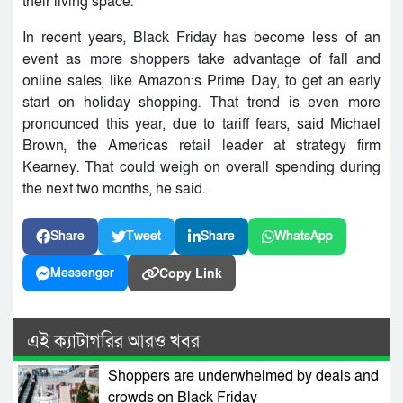
their living space.
In recent years, Black Friday has become less of an
event as more shoppers take advantage of fall and
online sales, like Amazon’s Prime Day, to get an early
start on holiday shopping. That trend is even more
pronounced this year, due to tariff fears, said Michael
Brown, the Americas retail leader at strategy firm
Kearney. That could weigh on overall spending during
the next two months, he said.
Share
Tweet
Share
WhatsApp
Copy Link
Messenger
এই ক্যাটাগরির আরও খবর
Shoppers are underwhelmed by deals and
crowds on Black Friday