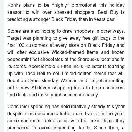
Kohl’s plans to be “highly” promotional this holiday
season to win over stressed shoppers. Best Buy is
predicting a stronger Black Friday than in years past.
Stores are also hoping to draw shoppers in other ways.
Target was planning to give away free gift bags to the
first 100 customers at every store on Black Friday and
will offer exclusive Wicked-themed items and frozen
peppermint hot chocolates at the Starbucks locations in
its stores. Abercrombie & Fitch Inc.’s Hollister is teaming
up with Taco Bell to sell limited-edition merch that will
debut on Cyber Monday. Walmart and Target are rolling
out a new AI-driven shopping tools to help customers
find deals and make purchases more easily.
Consumer spending has held relatively steady this year
despite macroeconomic turbulence. Earlier in the year,
some shoppers fueled sales with big ticket items they
purchased to avoid impending tariffs. Since then, a