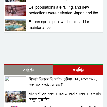
Eel populations are falling, and new
protections were defeated. Japan and the
US opposed them
Rohan sports pool will be closed for
maintenance
সর্বশেষ
জনপ্রিয়
সিলেট বিভাগে বিএনপির ভূমিধস জয়, জামায়াত ০,
খেলাফত ১ আসনে বিজয়ী
ধানের শীষের সরকার হবে তারুণ্যের সরকার: খন্দকার
আব্দুল মুক্তাদির