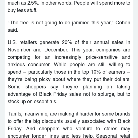
much as 2.5%. In other words: People will spend more to
buy less stuff.
“The tree is not going to be jammed this year,” Cohen
said.
U.S. retailers generate 20% of their annual sales in
November and December. This year, companies are
competing for an increasingly price-sensitive and
anxious consumer. While people are still willing to
spend — particularly those in the top 10% of earners —
they’re being picky about where they put their dollars.
Some shoppers say they’re planning on taking
advantage of Black Friday sales not to splurge, but to
stock up on essentials.
Tariffs, meanwhile, are making it harder for some brands
to offer the big discounts usually associated with Black
Friday. And shoppers who venture to stores may
encounter longer lines and less help. Seasonal retail