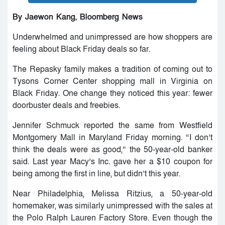
By Jaewon Kang, Bloomberg News
Underwhelmed and unimpressed are how shoppers are
feeling about Black Friday deals so far.
The Repasky family makes a tradition of coming out to
Tysons Corner Center shopping mall in Virginia on
Black Friday. One change they noticed this year: fewer
doorbuster deals and freebies.
Jennifer Schmuck reported the same from Westfield
Montgomery Mall in Maryland Friday morning. “I don’t
think the deals were as good,” the 50-year-old banker
said. Last year Macy’s Inc. gave her a $10 coupon for
being among the first in line, but didn’t this year.
Near Philadelphia, Melissa Ritzius, a 50-year-old
homemaker, was similarly unimpressed with the sales at
the Polo Ralph Lauren Factory Store. Even though the