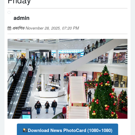
Friday
admin
প্রকাশিত
November 28, 2025, 07:20 PM
Download News PhotoCard (1080×1080)