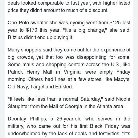
deals looked comparable to last year, with higher listed
price they didn’t amount to much of a discount.
One Polo sweater she was eyeing went from $125 last
year to $170 this year. “It’s a big change,” she said.
Ritzius didn’t end up buying it.
Many shoppers said they came out for the experience of
big crowds, yet that too was disappointing for some.
Some malls and shopping centers across the U.S., like
Patrick Henry Mall in Virginia, were empty Friday
morning. Others had lines at a few stores, like Macy’s,
Old Navy, Target and Edikted.
“It feels like less than a normal Saturday,” said Nicole
Slaughter from the Mall of Georgia in the Atlanta area.
Deontay Phillips, a 26-year-old who serves in the
military, who came out for his first Black Friday was
underwhelmed by the lack of deals and festivities. “It’s