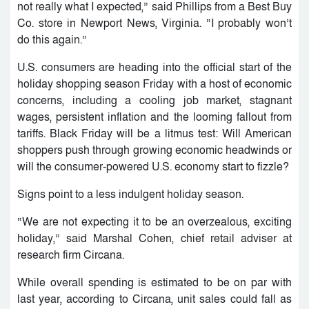
not really what I expected,” said Phillips from a Best Buy
Co. store in Newport News, Virginia. “I probably won’t
do this again.”
U.S. consumers are heading into the official start of the
holiday shopping season Friday with a host of economic
concerns, including a cooling job market, stagnant
wages, persistent inflation and the looming fallout from
tariffs. Black Friday will be a litmus test: Will American
shoppers push through growing economic headwinds or
will the consumer-powered U.S. economy start to fizzle?
Signs point to a less indulgent holiday season.
“We are not expecting it to be an overzealous, exciting
holiday,” said Marshal Cohen, chief retail adviser at
research firm Circana.
While overall spending is estimated to be on par with
last year, according to Circana, unit sales could fall as