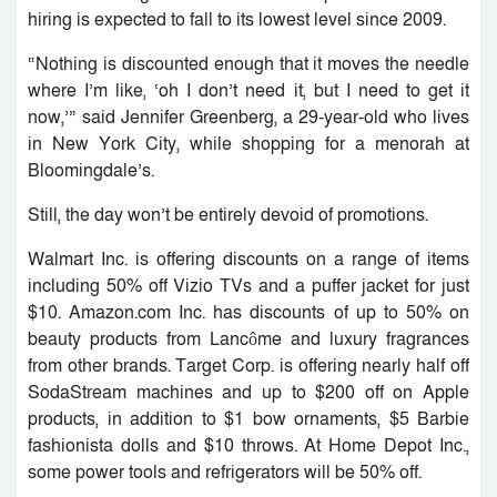
hiring is expected to fall to its lowest level since 2009.
“Nothing is discounted enough that it moves the needle
where I’m like, ‘oh I don’t need it, but I need to get it
now,’” said Jennifer Greenberg, a 29-year-old who lives
in New York City, while shopping for a menorah at
Bloomingdale’s.
Still, the day won’t be entirely devoid of promotions.
Walmart Inc. is offering discounts on a range of items
including 50% off Vizio TVs and a puffer jacket for just
$10. Amazon.com Inc. has discounts of up to 50% on
beauty products from Lancôme and luxury fragrances
from other brands. Target Corp. is offering nearly half off
SodaStream machines and up to $200 off on Apple
products, in addition to $1 bow ornaments, $5 Barbie
fashionista dolls and $10 throws. At Home Depot Inc.,
some power tools and refrigerators will be 50% off.