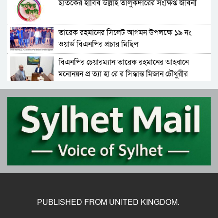
ছাতকের হাবিব উল্লাহ তালুকদারের সংক্ষিপ্ত জীবনী
তারেক রহমানের সিলেট আগমন উপলক্ষে ১৯ নং
ওয়ার্ড বিএনপির প্রচার মিছিল
বিএনপির চেয়ারম্যান তারেক রহমানের আহ্বানে
মনোনয়ন প্র ত্যা হা রে র সিদ্ধান্ত মিজান চৌধুরীর
বিএনপির চেয়ারম্যান হিসেবে দায়িত্ব গ্রহণ করলেন
তারেক রহমান
ফের বে প রো য়া পাথর খে কো রা, ‘বো মা’ মেশিন দিয়ে
পাথর উত্তোলন
বেগম খালেদা জিয়ার জানাজা সম্পন্ন, শেষ বিদায়ে লাখ
লাখ মানুষের অংশগ্রহণ
বিদায় খালেদা জিয়া, সব চেষ্টা ব্য র্থ, চলে গেলেন
সাবেক প্রধানমন্ত্রী
PUBLISHED FROM UNITED KINGDOM.
তারেক রহমান ফিরছেন আজ, বিএনপির নতুন করে